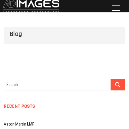
Skip
to
ADImages
content
MOTORSPORT PHOTOGRAPHY
Blog
Search
…
RECENT POSTS
Aston Martin LMP