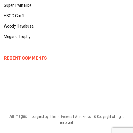
Super Twin Bike
HSCC Croft
Woody Hayabusa
Megane Trophy
RECENT COMMENTS
ADImages
| Designed by:
Theme Freesia
|
WordPress
| © Copyright All right
reserved